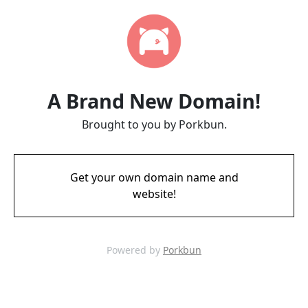
A Brand New Domain!
Brought to you by Porkbun.
Get your own domain name and
website!
Powered by
Porkbun